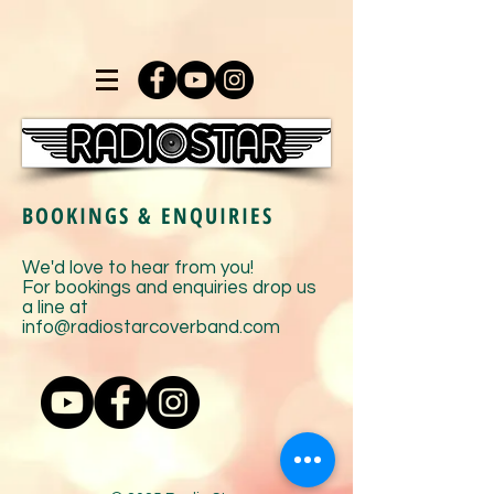
BOOKINGS & ENQUIRIES
We'd love to hear from you!
For bookings and enquiries drop us
a line at
info
@radiostarcoverband.com